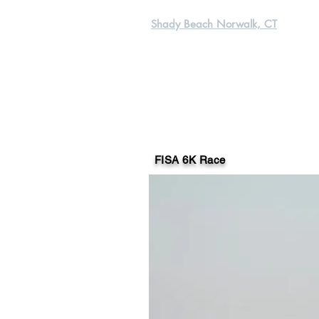
Shady Beach Norwalk, CT
FISA 6K Race