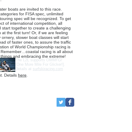
ter boats are invited to this race.
ategories for FISA spec, unlimited
touring spec will be recognized. To get
fect of international competition, all
l start together to create a challenging
 at the first turn! Or, if we are feeling
y ornery, slower boat classes will start
ead of faster ones, to assure the traffic
tion of World Championship racing is
 Remember…coastal racing is all about
 things and embracing the extreme!
The L2L supports
OMMFG!
[One More Mile For Glicker!].
Details at
surfskiracing.com
t. Details
here
.