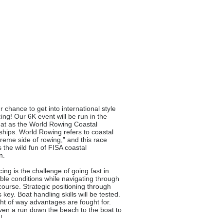
r chance to get into international style
cing! Our 6K event will be run in the
at as the World Rowing Coastal
ips. World Rowing refers to coastal
treme side of rowing,” and this race
the wild fun of FISA coastal
n.
ing is the challenge of going fast in
ble conditions while navigating through
ourse. Strategic positioning through
s key. Boat handling skills will be tested.
ight of way advantages are fought for.
ven a run down the beach to the boat to
!