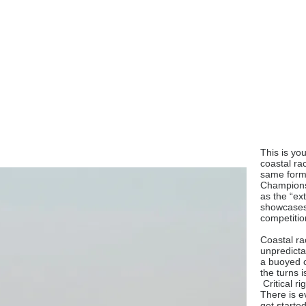
This is you
coastal ra
same form
Championsh
as the “ex
showcases 
competitio
Coastal rac
unpredicta
a buoyed c
the turns i
Critical r
There is e
get started