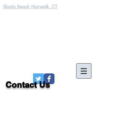
Shady Beach Norwalk, CT
Contact Us