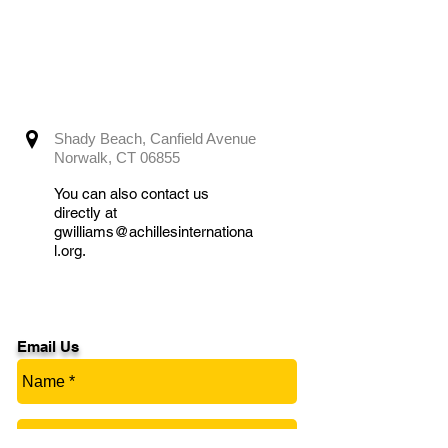
Shady Beach, Canfield Avenue
Norwalk, CT 06855
You can also contact us
directly at
gwilliams@achillesinternationa
l.org
.
Email Us