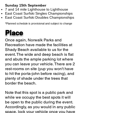
Sunday 15th September
7 and 14 mile Lighthouse to Lighthouse
East Coast Surfski Singles Championships
East Coast Surfski Doubles Championships
*Planned schedule is provisional and subject to change
Place
Once again, Norwalk Parks and
Recreation have made the facilities at
Shady Beach available to us for the
event. The wide and deep beach is flat
and abuts the ample parking lot where
you can leave your vehicle. There are 2
rest-rooms on site (yup you won't have
to hit the porta-john before racing), and
plenty of shade under the trees that
border the beach.
Note that this spot is a public park and
while we occupy the best spots it will
be open to the public during the event.
Accordingly, as you would in any public
space, lock your vehicle once you have