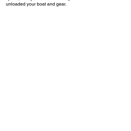
unloaded your boat and gear.
Note that Shady Beach is adjacent to of
Calf Pasture Beach. You will access the
site via Calf Pasture Beach Road Norwalk.
This leads to the park entrance. Make a
left on Shorehaven Road to enter Shady
Beach. Coords are
:
41.0881571
,-73.3921403