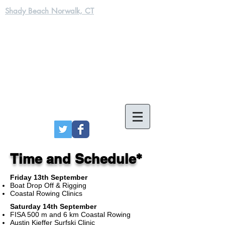
Shady Beach Norwalk, CT
*
Time and Schedule
Friday 13th September
Boat Drop Off & Rigging
Coastal Rowing Clinics
Saturday 14th September
FISA 500 m and 6 km Coastal Rowing
Austin Kieffer Surfski Clinic